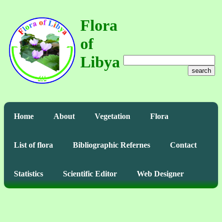
Flora
of
Libya
search
Home
About
Vegetation
Flora
List of flora
Bibliographic Refernes
Contact
Statistics
Scientific Editor
Web Designer