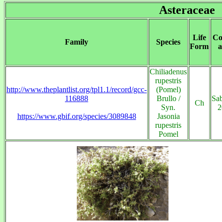
Asteraceae
Life
Co
Family
Species
Form
a
Chiliadenus
rupestris
http://www.theplantlist.org/tpl1.1/record/gcc-
(Pomel)
116888
Brullo /
Sab
Ch
Syn.
2
https://www.gbif.org/species/3089848
Jasonia
rupestris
Pomel