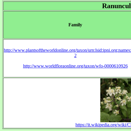
Ranuncul
Family
http://www.plantsoftheworldonline.org/taxon/urn:lsid:ipni.org:name
2
http://www.worldfloraonline.org/taxon/wfo-0000610926
https://it.wikipedia.org/wiki/