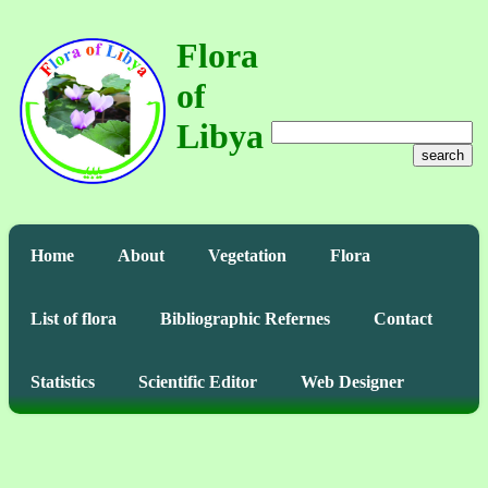
Flora
of
Libya
search
Home
About
Vegetation
Flora
List of flora
Bibliographic Refernes
Contact
Statistics
Scientific Editor
Web Designer