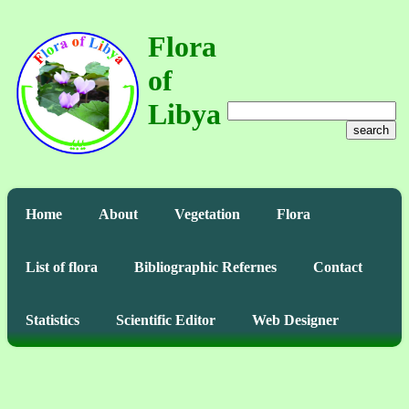
Flora
of
Libya
search
Home
About
Vegetation
Flora
List of flora
Bibliographic Refernes
Contact
Statistics
Scientific Editor
Web Designer