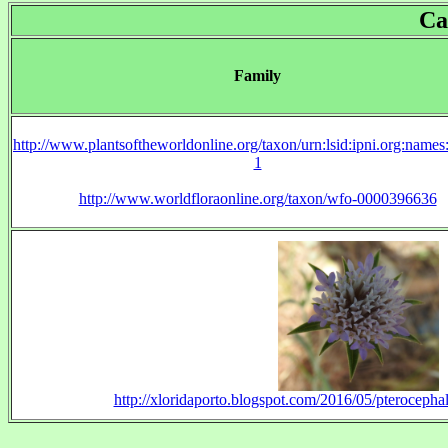
Ca
Family
http://www.plantsoftheworldonline.org/taxon/urn:lsid:ipni.org:name
1
http://www.worldfloraonline.org/taxon/wfo-0000396636
http://xloridaporto.blogspot.com/2016/05/pterocepha