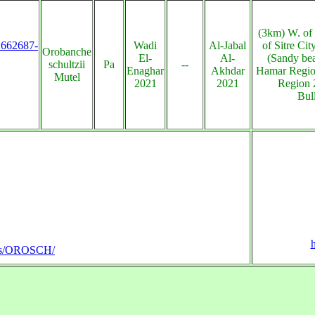
(3km) W. of
s:662687-
Wadi
Al-Jabal
of Sitre Ci
Orobanche
El-
Al-
(Sandy be
schultzii
Pa
--
Enaghar
Akhdar
Hamar Regio
Mutel
2021
2021
Region 
Bul
h
lants/OROSCH/