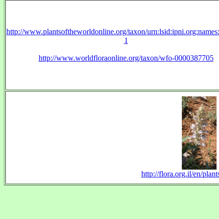
http://www.plantsoftheworldonline.org/taxon/urn:lsid:ipni.org:name
1
http://www.worldfloraonline.org/taxon/wfo-0000387705
http://flora.org.il/en/p