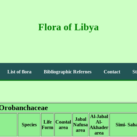
Flora of Libya
List of flora
Bibliographic Refernes
Contact
St
Orobanchaceae
Al-Jabal
Jabal
Life
Coastal
Al-
Species
Nafusa
Simi- Sah
Form
area
Akhader
area
area