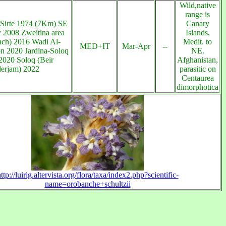
Wild,native
range is
 Sirte 1974 (7Km) SE
Canary
ty 2008 Zweitina area
Islands,
ach) 2016 Wadi Al-
Medit. to
MED+IT
Mar-Apr
--
n 2020 Jardina-Soloq
NE.
2020 Soloq (Beir
Afghanistan,
lerjam) 2022
parasitic on
Centaurea
dimorphotica
ttp://luirig.altervista.org/flora/taxa/index2.php?scientific-
name=orobanche+schultzii