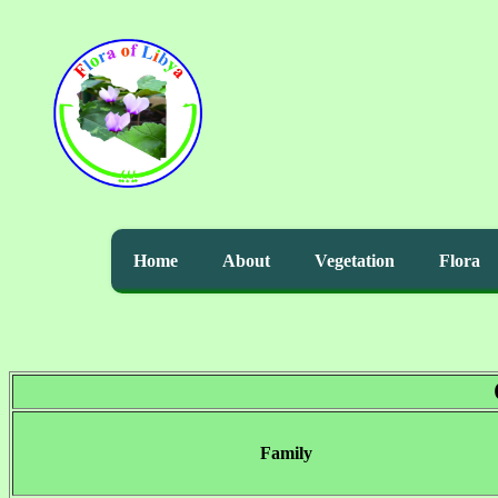
Home
About
Vegetation
Flora
Family