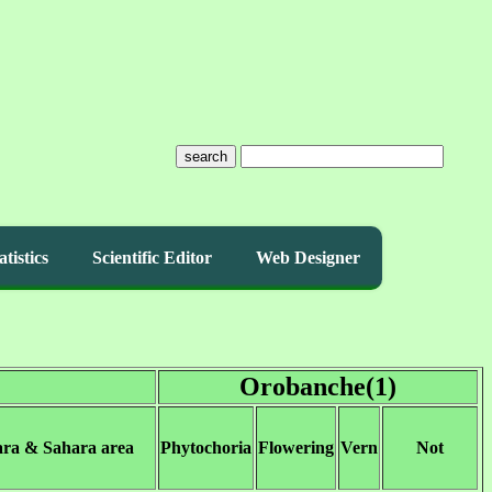
search
atistics
Scientific Editor
Web Designer
Orobanche(1)
ara & Sahara area
Phytochoria
Flowering
Vern
Not