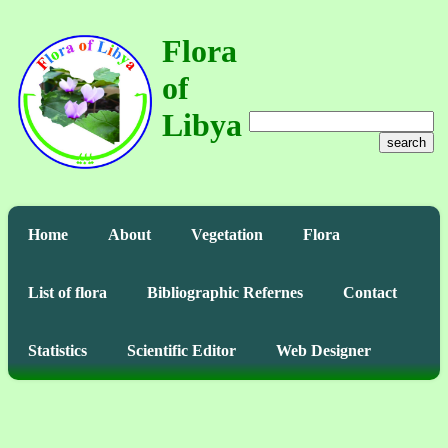
Flora
of
Libya
search
Home
About
Vegetation
Flora
List of flora
Bibliographic Refernes
Contact
Statistics
Scientific Editor
Web Designer