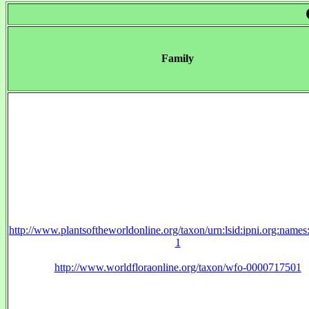
Family
http://www.plantsoftheworldonline.org/taxon/urn:lsid:ipni.org:name
1
http://www.worldfloraonline.org/taxon/wfo-0000717501