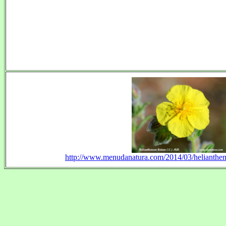
http://www.menudanatura.com/2014/03/helianthem