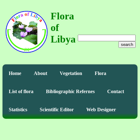
Flora
of
Libya
search
Home
About
Vegetation
Flora
List of flora
Bibliographic Refernes
Contact
Statistics
Scientific Editor
Web Designer