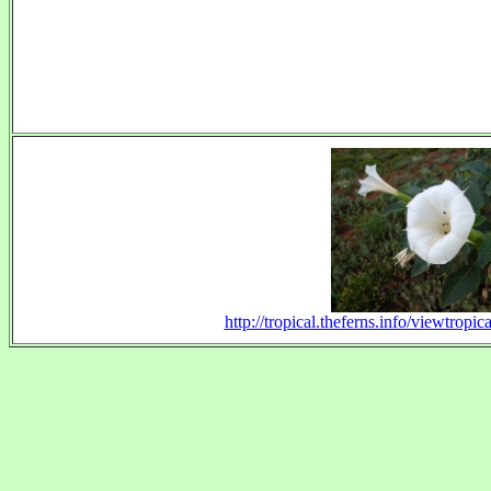
http://tropical.theferns.info/viewtrop