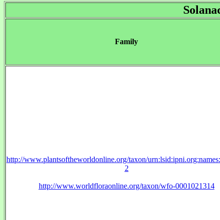
Solana
Family
http://www.plantsoftheworldonline.org/taxon/urn:lsid:ipni.org:name
2
http://www.worldfloraonline.org/taxon/wfo-0001021314