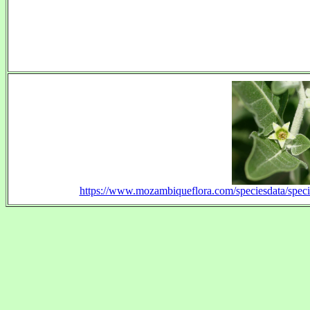
https://www.mozambiqueflora.com/speciesdata/spe