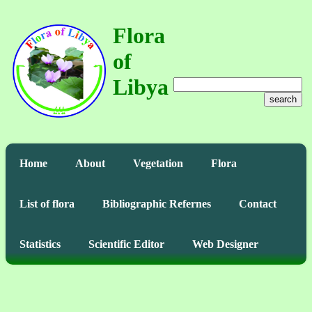
Flora
of
Libya
search
Home
About
Vegetation
Flora
List of flora
Bibliographic Refernes
Contact
Statistics
Scientific Editor
Web Designer