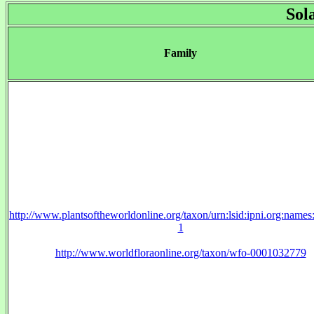
Sol
Family
http://www.plantsoftheworldonline.org/taxon/urn:lsid:ipni.org:name
1
http://www.worldfloraonline.org/taxon/wfo-0001032779