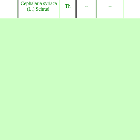
Cephalaria syriaca
Th
--
--
(L.) Schrad.