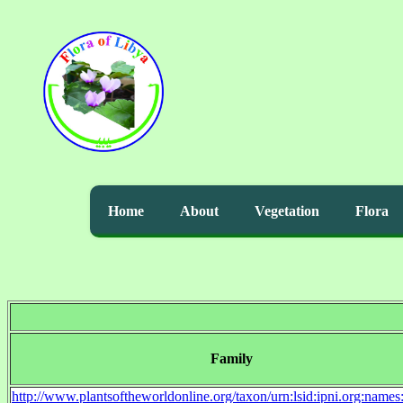
Home
About
Vegetation
Flora
Family
http://www.plantsoftheworldonline.org/taxon/urn:lsid:ipni.org:name