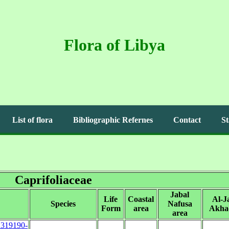
Flora of Libya
List of flora
Bibliographic Refernes
Contact
St
Caprifoliaceae
Jabal
Life
Coastal
Al-J
Species
Nafusa
Form
area
Akha
area
s:319190-