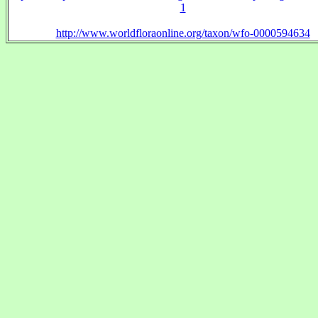
1
http://www.worldfloraonline.org/taxon/wfo-0000594634