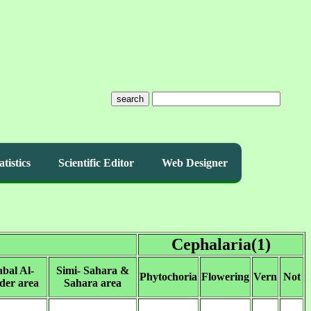
search
atistics
Scientific Editor
Web Designer
Cephalaria(1)
abal Al-
Simi- Sahara &
Phytochoria
Flowering
Vern
Not
der area
Sahara area