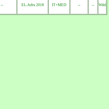
--
EL-Jufra 2018
IT+MED
--
--
Wild