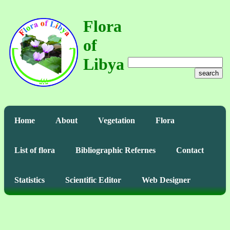
Flora
of
Libya
search
Home
About
Vegetation
Flora
List of flora
Bibliographic Refernes
Contact
Statistics
Scientific Editor
Web Designer