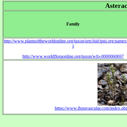
Astera
Family
http://www.plantsoftheworldonline.org/taxon/urn:lsid:ipni.org:name
1
http://www.worldfloraonline.org/taxon/wfo-0000060697
https://www.floravascular.com/index.