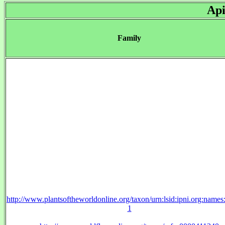
Api
Family
http://www.plantsoftheworldonline.org/taxon/urn:lsid:ipni.org:name
1