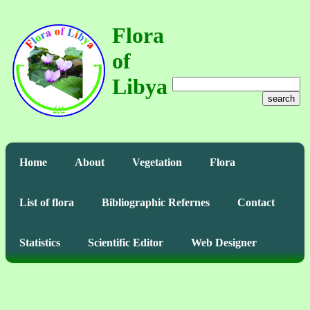
Flora
of
Libya
search
Home
About
Vegetation
Flora
List of flora
Bibliographic Refernes
Contact
Statistics
Scientific Editor
Web Designer