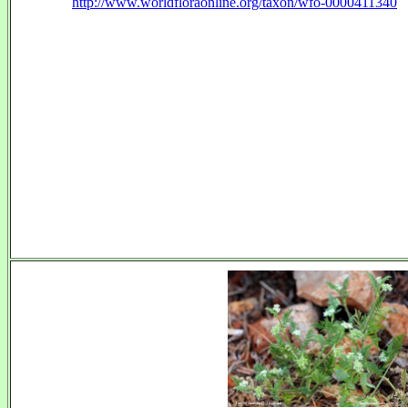
http://www.worldfloraonline.org/taxon/wfo-0000411340