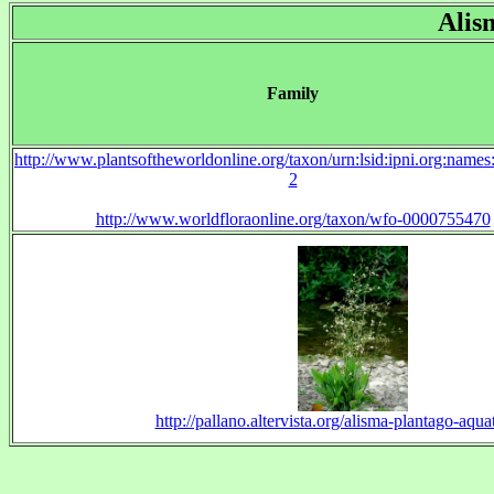
Alis
Family
http://www.plantsoftheworldonline.org/taxon/urn:lsid:ipni.org:name
2
http://www.worldfloraonline.org/taxon/wfo-0000755470
http://pallano.altervista.org/alisma-plantago-aqua