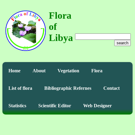
Flora
of
Libya
search
Home
About
Vegetation
Flora
List of flora
Bibliographic Refernes
Contact
Statistics
Scientific Editor
Web Designer